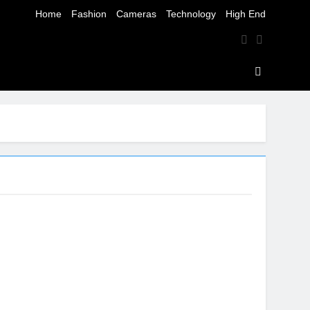
Home
Fashion
Cameras
Technology
High End