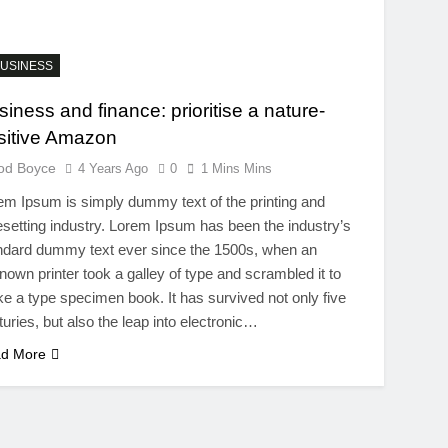
USINESS
siness and finance: prioritise a nature-
sitive Amazon
od Boyce
4 Years Ago
0
1 Mins Mins
em Ipsum is simply dummy text of the printing and
esetting industry. Lorem Ipsum has been the industry’s
ndard dummy text ever since the 1500s, when an
nown printer took a galley of type and scrambled it to
e a type specimen book. It has survived not only five
turies, but also the leap into electronic…
d More