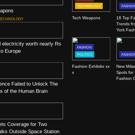
TECHNOLOGY
FASHIO
apons
Tech Weapons
18 Top Fa
TECHNOLOGY
Trends f
York Fas
 electricity worth nearly Rs
FASHION
 to Europe
POLITICS
FASHIO
Fashion Exhibitix xx
New Mila
x
Spots for
Fashion 
nce Failed to Unlock The
WWD
s of the Human Brain
ts Coverage for Two
lks Outside Space Station