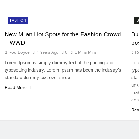
FASHION
B
New Milan Hot Spots for the Fashion Crowd
Bu
– WWD
po
Rod Boyce
R
4 Years Ago
0
1 Mins Mins
Lorem Ipsum is simply dummy text of the printing and
Lor
typesetting industry. Lorem Ipsum has been the industry’s
typ
standard dummy text ever since
sta
unk
Read More
mak
cen
Rea