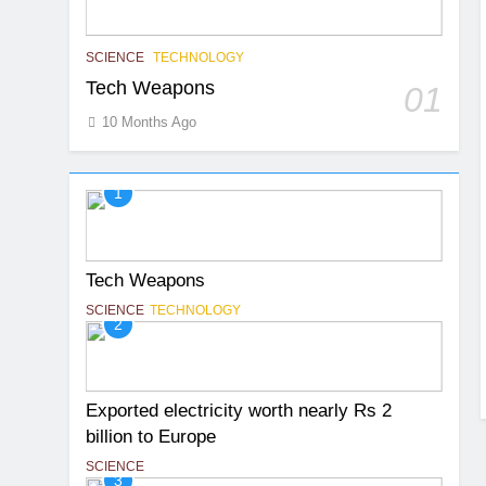
SCIENCE
TECHNOLOGY
Tech Weapons
01
10 Months Ago
1
Tech Weapons
SCIENCE
TECHNOLOGY
2
Exported electricity worth nearly Rs 2
billion to Europe
SCIENCE
3