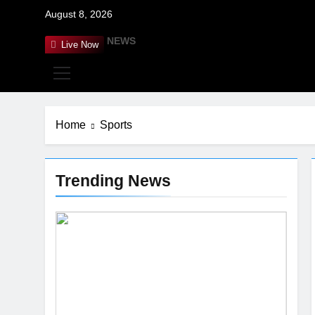
Skip
August 8, 2026
to
content
RANDOM NEWS
Live Now
G
Home
Sports
Trending News