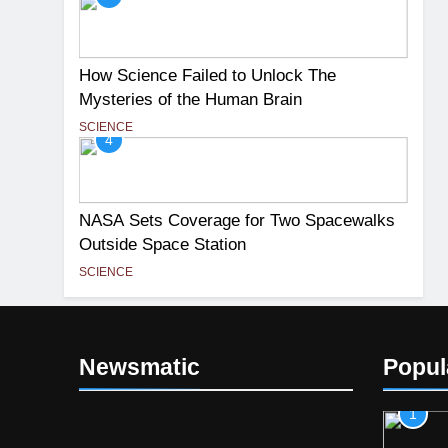
How Science Failed to Unlock The
Mysteries of the Human Brain
SCIENCE
4
NASA Sets Coverage for Two Spacewalks
Outside Space Station
SCIENCE
Newsmatic
Popul
1