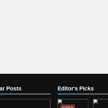
ar Posts
Editor's Picks
SCIENCE