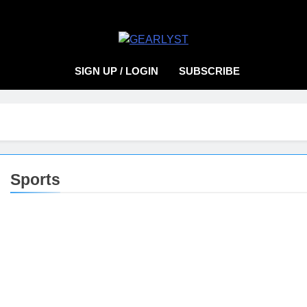
EARLYST
SIGN UP / LOGIN
SUBSCRIBE
Sports