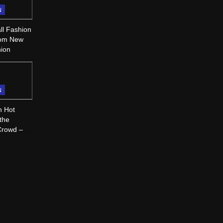
N
ll Fashion
rom New
hion
N
n Hot
 the
Crowd –