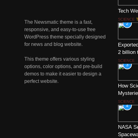
Tech We
SCIENCE
The Newsmatic theme is a fast,
2
responsive, and easy-to-use free
WordPress theme specially designed
for news and blog website.
Exported
2 billion
This theme offers various styling
SCIENCE
3
options, color options, and pre-build
demos to make it easier to design a
perfect website.
How Scie
Mysterie
SCIENCE
4
NASA Se
Spacewa